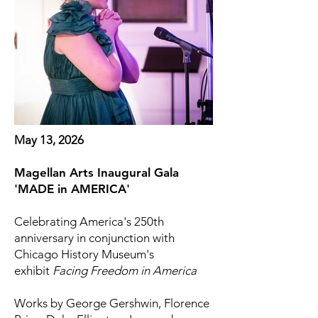
May 13, 2026
Magellan Arts Inaugural Gala
'MADE in AMERICA'
Celebrating America's 250th
anniversary in conjunction with
Chicago History Museum's
exhibit
Facing Freedom in America
Works by George Gershwin, Florence