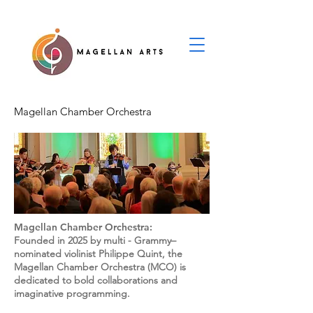
Magellan Chamber Orchestra
Magellan Chamber Orchestra:
Founded in 2025 by multi - Grammy–
nominated violinist Philippe Quint, the
Magellan Chamber Orchestra (MCO) is
dedicated to bold collaborations and
imaginative programming.