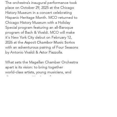
The orchestra’s inaugural performance took
place on October 29, 2025 at the Chicago
History Museum in a concert celebrating
Hispanic Heritage Month. MCO returned to
Chicago History Museum
with a Holiday
Special program featuring an all-Baroque
program of Bach & Vivaldi.
MCO will make
it's New York City debut on February 12,
2026 at the
Aspect Chamber Music Series
with an adventurous pairing of Four Seasons
by Antonio Vivaldi &
Astor Piazzolla.
What sets the Magellan Chamber Orchestra
apart is its vision: to bring together
world-class artists, young musicians, and
diverse communities in performances
that break barriers between tradition and
innovation. With a spirit of discovery,
MCO creates concerts that are not only
musically excellent but also immersive,
relevant, and deeply engaging. This is an
orchestra built for the future, one that
celebrates heritage while reimagining what
a chamber orchestra can be.